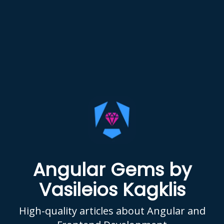
Angular Gems by
Vasileios Kagklis
High-quality articles about Angular and