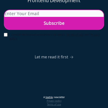
Frontend Development
I consent to receive newsletters via email.
Terms of use
and
Privacy
policy
.
Let me read it first
A
beehiiv
newsletter
Privacy policy
Terms of use