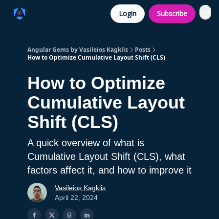
Login
Subscribe
Angular Gems by Vasileios Kagklis
Posts
How to Optimize Cumulative Layout Shift (CLS)
How to Optimize
Cumulative Layout
Shift (CLS)
A quick overview of what is
Cumulative Layout Shift (CLS), what
factors affect it, and how to improve it
Vasileios Kagklis
April 22, 2024