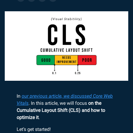
In
our previous article, we discussed Core Web
Vitals
. In this article, we will focus
on the
Cumulative Layout Shift (CLS) and how to
optimize it
.
Let’s get started!