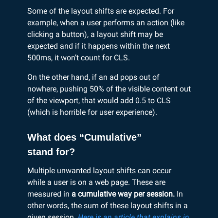
Some of the layout shifts are expected. For
example, when a user performs an action (like
clicking a button), a layout shift may be
expected and if it happens within the next
500ms, it won’t count for CLS.
On the other hand, if an ad pops out of
nowhere, pushing 50% of the visible content out
of the viewport, that would add 0.5 to CLS
(which is horrible for user experience).
What does “Cumulative”
stand for?
Multiple unwanted layout shifts can occur
while a user is on a web page. These are
measured in
a cumulative way per session.
In
other words,
the sum of these layout shifts in a
given session.
Here is an article that explains in