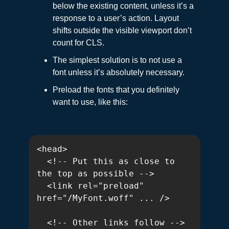
below the existing content, unless it’s a
response to a user’s action. Layout
shifts outside the visible viewport don’t
count for CLS.
The simplest solution is to not use a
font unless it’s absolutely necessary.
Preload the fonts that you definitely
want to use, like this:
<head>

  <!-- Put this as close to 
the top as possible -->

  <link rel="preload" 
href="/MyFont.woff" ... />

  <!-- Other links follow -->
