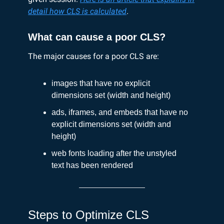
detail how CLS is calculated
.
What can cause a poor CLS?
The major causes for a poor CLS are:
images that have no explicit
dimensions set (width and height)
ads, iframes, and embeds that have no
explicit dimensions set (width and
height)
web fonts loading after the unstyled
text has been rendered
Steps to Optimize CLS