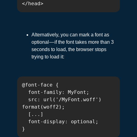
</head>
Alternatively, you can mark a font as
optional — if the font takes more than 3
seconds to load, the browser stops
trying to load it:
@font-face {

  font-family: MyFont;

  src: url('/MyFont.woff') 
format(woff2);

  [...]

  font-display: optional;

}