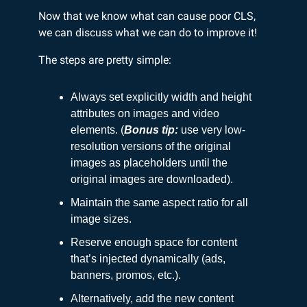
Now that we know what can cause poor CLS,
we can discuss what we can do to improve it!
The steps are pretty simple:
Always set explicitly width and height
attributes on images and video
elements. (
Bonus tip:
use very low-
resolution versions of the original
images as placeholders until the
original images are downloaded).
Maintain the same aspect ratio for all
image sizes.
Reserve enough space for content
that’s injected dynamically (ads,
banners, promos, etc.).
Alternatively, add the new content