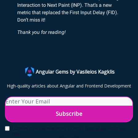
Interaction to Next Paint (INP). That’s a new
metric that replaced the First Input Delay (FID).
Don’t miss it!
Thank you for reading!
Angular Gems by Vasileios Kagklis
High-quality articles about Angular and Frontend Development
I consent to receive newsletters via email.
Terms of use
and
Privacy
policy
.