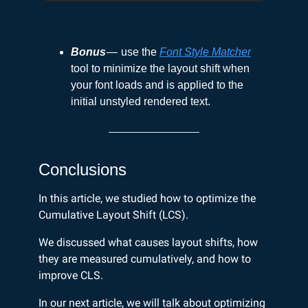
Bonus
— use the
Font Style Matcher
tool to minimize the layout shift when
your font loads and is applied to the
initial unstyled rendered text.
Conclusions
In this article, we studied how to optimize the
Cumulative Layout Shift (LCS).
We discussed what causes layout shifts, how
they are measured cumulatively, and how to
improve CLS.
In our next article, we will talk about optimizing