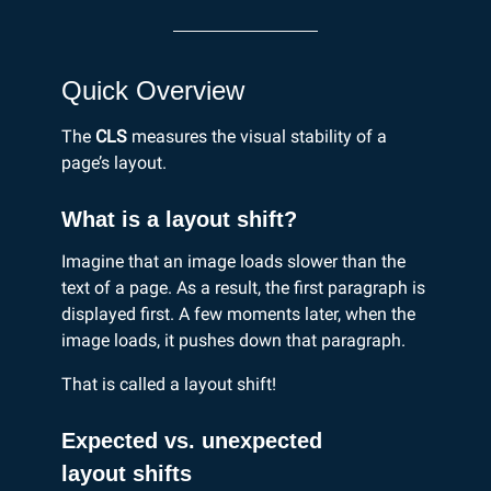
Quick Overview
The
CLS
measures the visual stability of a
page’s layout.
What is a layout shift?
Imagine that an image loads slower than the
text of a page. As a result, the first paragraph is
displayed first. A few moments later, when the
image loads, it pushes down that paragraph.
That is called a layout shift!
Expected vs. unexpected
layout shifts