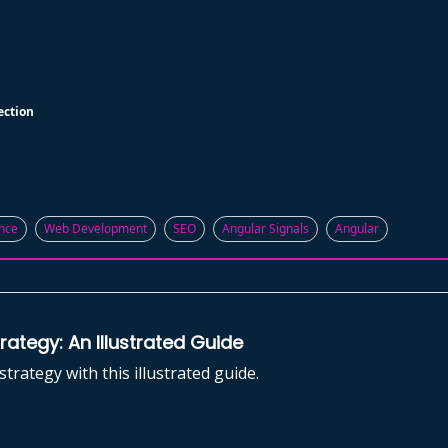
ection
nce
Web Development
SEO
Angular Signals
Angular
ategy: An Illustrated Guide
rategy with this illustrated guide.