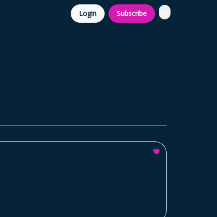
Login
Subscribe