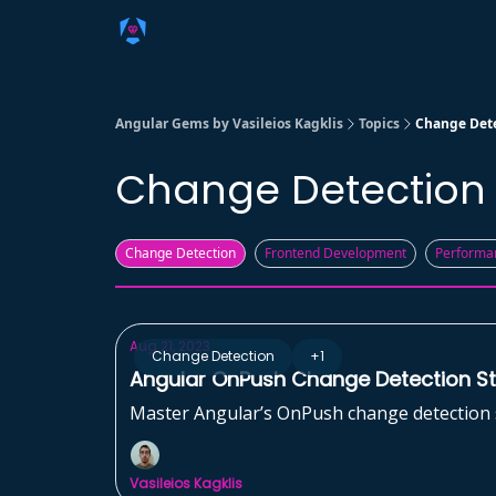
Angular Gems by Vasileios Kagklis
Topics
Change Det
Change Detection
Change Detection
Frontend Development
Performa
Aug 21, 2023
Change Detection
+1
Angular OnPush Change Detection Str
Master Angular’s OnPush change detection st
Vasileios Kagklis